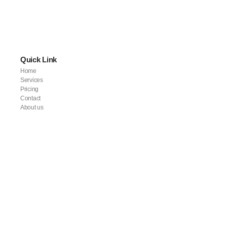
Quick Link
Home
Services
Pricing
Contact
About us