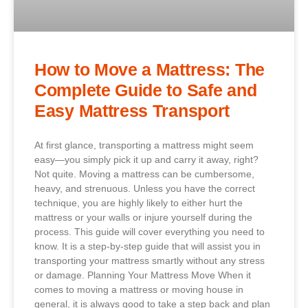
How to Move a Mattress: The
Complete Guide to Safe and
Easy Mattress Transport
At first glance, transporting a mattress might seem
easy—you simply pick it up and carry it away, right?
Not quite. Moving a mattress can be cumbersome,
heavy, and strenuous. Unless you have the correct
technique, you are highly likely to either hurt the
mattress or your walls or injure yourself during the
process. This guide will cover everything you need to
know. It is a step-by-step guide that will assist you in
transporting your mattress smartly without any stress
or damage. Planning Your Mattress Move When it
comes to moving a mattress or moving house in
general, it is always good to take a step back and plan