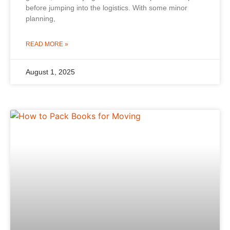
before jumping into the logistics. With some minor
planning,
READ MORE »
August 1, 2025