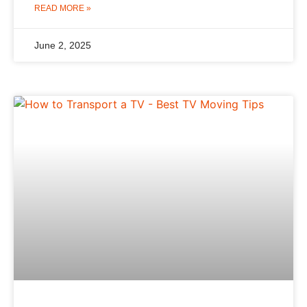
READ MORE »
June 2, 2025