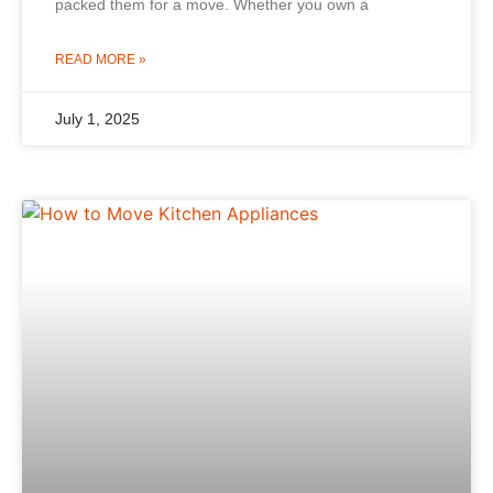
packed them for a move. Whether you own a
READ MORE »
July 1, 2025