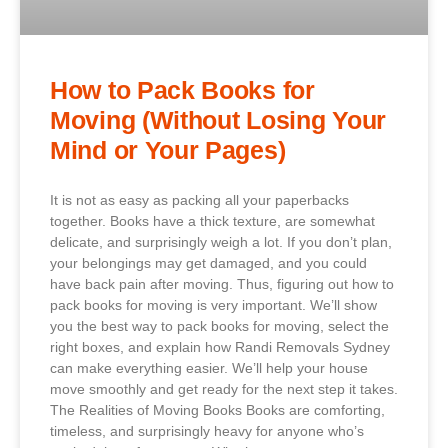
How to Pack Books for
Moving (Without Losing Your
Mind or Your Pages)
It is not as easy as packing all your paperbacks
together. Books have a thick texture, are somewhat
delicate, and surprisingly weigh a lot. If you don’t plan,
your belongings may get damaged, and you could
have back pain after moving. Thus, figuring out how to
pack books for moving is very important. We’ll show
you the best way to pack books for moving, select the
right boxes, and explain how Randi Removals Sydney
can make everything easier. We’ll help your house
move smoothly and get ready for the next step it takes.
The Realities of Moving Books Books are comforting,
timeless, and surprisingly heavy for anyone who’s