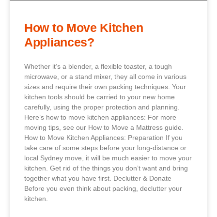
How to Move Kitchen
Appliances?
Whether it’s a blender, a flexible toaster, a tough
microwave, or a stand mixer, they all come in various
sizes and require their own packing techniques. Your
kitchen tools should be carried to your new home
carefully, using the proper protection and planning.
Here’s how to move kitchen appliances: For more
moving tips, see our How to Move a Mattress guide.
How to Move Kitchen Appliances: Preparation If you
take care of some steps before your long-distance or
local Sydney move, it will be much easier to move your
kitchen. Get rid of the things you don’t want and bring
together what you have first. Declutter & Donate
Before you even think about packing, declutter your
kitchen.