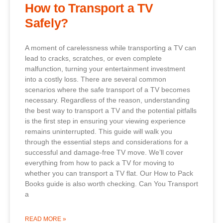
How to Transport a TV
Safely?
A moment of carelessness while transporting a TV can
lead to cracks, scratches, or even complete
malfunction, turning your entertainment investment
into a costly loss. There are several common
scenarios where the safe transport of a TV becomes
necessary. Regardless of the reason, understanding
the best way to transport a TV and the potential pitfalls
is the first step in ensuring your viewing experience
remains uninterrupted. This guide will walk you
through the essential steps and considerations for a
successful and damage-free TV move. We’ll cover
everything from how to pack a TV for moving to
whether you can transport a TV flat. Our How to Pack
Books guide is also worth checking. Can You Transport
a
READ MORE »