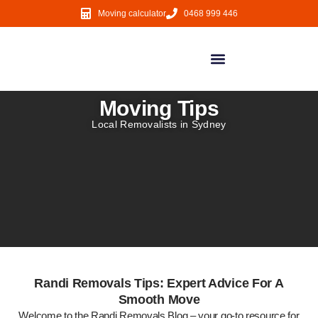
Moving calculator
0468 999 446
Local Moves
NSW Regional Moves
Interstate Moves
Moving Services
Moving Tips
Local Removalists in Sydney
Randi Removals Tips: Expert Advice For A
Smooth Move
Welcome to the Randi Removals Blog – your go-to resource for