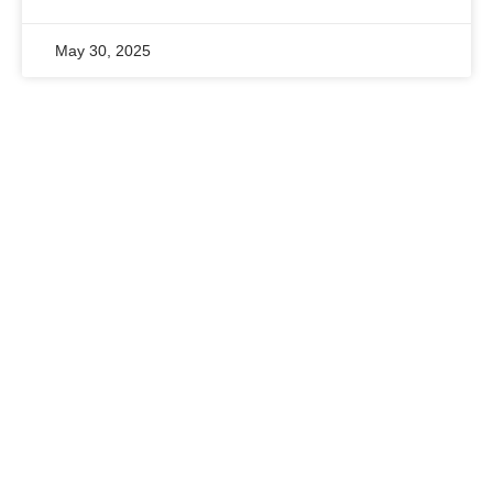
May 30, 2025