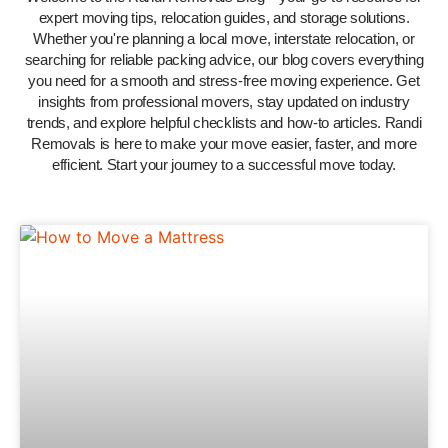
expert moving tips, relocation guides, and storage solutions.
Whether you're planning a local move, interstate relocation, or
searching for reliable packing advice, our blog covers everything
you need for a smooth and stress-free moving experience. Get
insights from professional movers, stay updated on industry
trends, and explore helpful checklists and how-to articles. Randi
Removals is here to make your move easier, faster, and more
efficient. Start your journey to a successful move today.